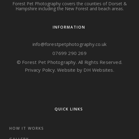
Forest Pet Photography covers the counties of Dorset &
Hampshire including the New Forest and beach areas.
INFORMATION
info@forestpetphotography.co.uk
07699 290 269
© Forest Pet Photography. All Rights Reserved.
Privacy Policy.
Website by DH Websites.
QUICK LINKS
HOW IT WORKS