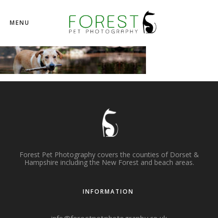
MENU
Forest Pet Photography covers the counties of Dorset &
Hampshire including the New Forest and beach areas.
INFORMATION