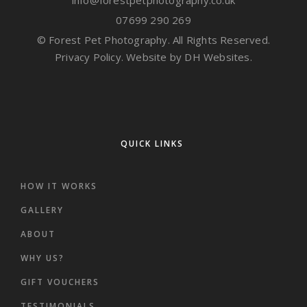
info@forestpetphotography.co.uk
07699 290 269
© Forest Pet Photography. All Rights Reserved.
Privacy Policy.
Website by DH Websites.
QUICK LINKS
HOW IT WORKS
GALLERY
ABOUT
WHY US?
GIFT VOUCHERS
TESTIMONIALS