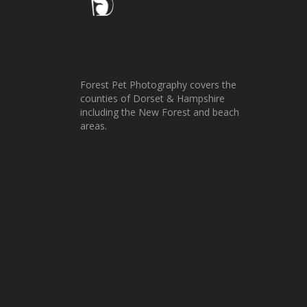
Forest Pet Photography covers the
counties of Dorset & Hampshire
including the New Forest and beach
areas.
Zelda