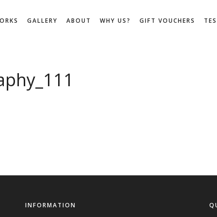
WORKS
GALLERY
ABOUT
WHY US?
GIFT VOUCHERS
TE
aphy_111
INFORMATION
Q