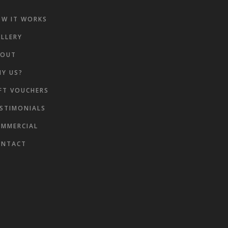
W IT WORKS
LLERY
BOUT
Y US?
FT VOUCHERS
ke
STIMONIALS
MMERCIAL
ONTACT