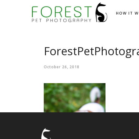
HOW IT 
ForestPetPhotogr
October 26, 2018