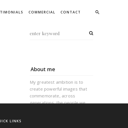
STIMONIALS
COMMERCIAL
CONTACT
About me
My greatest ambition is to
create powerful images that
commemorate, across
generations, the people we
love and the good times we
have had. Creativity, hard work
UICK LINKS
and experience