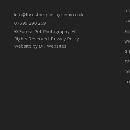
HO
info@forestpetphotography.co.uk
GA
07699 290 269
© Forest Pet Photography. All
A
Rights Reserved.
Privacy Policy.
WH
Website by DH Websites.
GI
Li
TE
CO
C