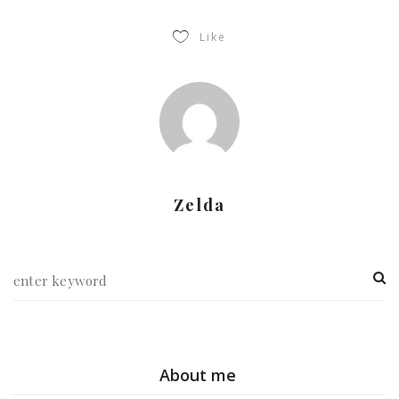
Like
Zelda
About me