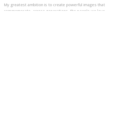
My greatest ambition is to create powerful images that
commemorate, across generations, the people we love
and the good times we have had. Creativity, hard work and
experience
Forest Pet Photography covers the counties of Dorset &
Hampshire including the New Forest and beach areas.
INFORMATION
info@forestpetphotography.co.uk
07699 290 269