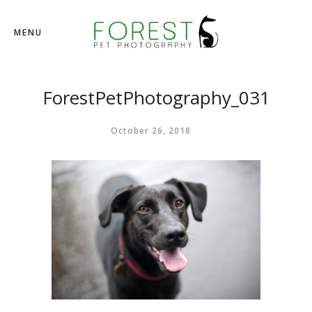
MENU
ForestPetPhotography_031
October 26, 2018