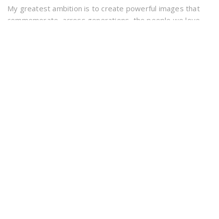
My greatest ambition is to create powerful images that
commemorate, across generations, the people we love
and the good times we have had. Creativity, hard work and
experience
Forest Pet Photography covers the counties of Dorset &
Hampshire including the New Forest and beach areas.
INFORMATION
info@forestpetphotography.co.uk
07699 290 269