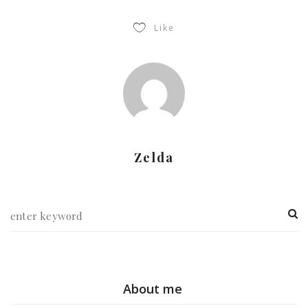
Like
Zelda
About me