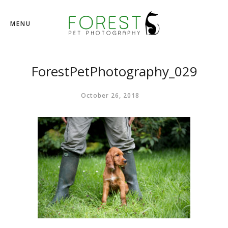
MENU
ForestPetPhotography_029
October 26, 2018